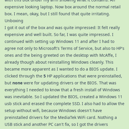
expensive looking laptop. Now box around the normal retail
box. I mean, okay, but I still found that quite irritating.
Unboxing
I got it out of the box and was quite impressed: It felt really
expensive and well built. So far, I was quite impressed. I
continued with setting up Windows 11 and after I had to
agree not only to Microsoft's Terms of Service, but also to HP's
ones and the being greeted on the desktop with McAffe, I
already though about reinstalling Windows cleanly. This
became more apparent as I wanted to do a BIOS update. I
clicked through the
5
HP applications that were preinstalled,
but
none
were for updating drivers or the BIOS. That was
everything I needed to know that a fresh install of Windows
was inevitable. So I updated the BIOS, created a Windows 11
usb stick and erased the complete SSD. I also had to allow the
setup without wifi, because Windows doesn't have
preinstalled drivers for the MediaTek WiFi card. Nothing a
USB stick and another PC can't fix, so I got the drivers