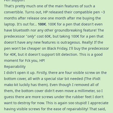
That's pretty much one of the main features of such a
convertible. Turns out, HP released their compatible pen ~3
months after release one one month after me buying the
laptop. It's out for...
100€
. 100€ for a pen that doesn't even
have bluetooth nor any other groundbreaking feature! The
predecessor "
only
" cost 60€, but taking 100€ for a pen that
doesn't have any new features is outrageous. Really! If the
pen won't be cheaper on Black Friday, I'll buy the predecessor
for 40€, but it doesn't support tilt detection. This is a good
moment for Fck you, HP!
Repairability
I didn't open it up. Firstly, there are four visible screw on the
bottom cover, all with a special star bit needed (The iFixIt
mako kit luckily has them). Even though I removed all of
them, the bottom cover didn't even move a millimeter, so I
guess there are more screws under the rubber feet I don't
want to destroy for now. This is again soo stupid! I appreciate
having visible screws for the ease of repairability! That said,