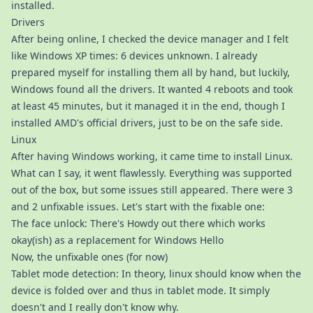
installed.
Drivers
After being online, I checked the device manager and I felt
like Windows XP times: 6 devices unknown. I already
prepared myself for installing them all by hand, but luckily,
Windows found all the drivers. It wanted 4 reboots and took
at least 45 minutes, but it managed it in the end, though I
installed AMD's official drivers, just to be on the safe side.
Linux
After having Windows working, it came time to install Linux.
What can I say, it went flawlessly. Everything was supported
out of the box, but some issues still appeared. There were 3
and 2 unfixable issues. Let's start with the fixable one:
The face unlock: There's Howdy out there which works
okay(ish) as a replacement for Windows Hello
Now, the unfixable ones (for now)
Tablet mode detection: In theory, linux should know when the
device is folded over and thus in tablet mode. It simply
doesn't and I really don't know why.