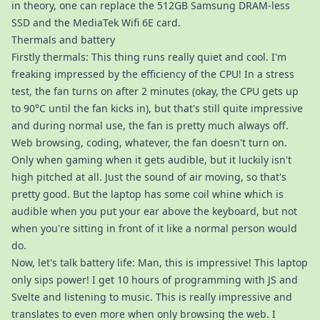
in theory, one can replace the 512GB Samsung DRAM-less
SSD and the MediaTek Wifi 6E card.
Thermals and battery
Firstly thermals: This thing runs really quiet and cool. I'm
freaking impressed by the efficiency of the CPU! In a stress
test, the fan turns on after 2 minutes (okay, the CPU gets up
to 90°C until the fan kicks in), but that's still quite impressive
and during normal use, the fan is pretty much always off.
Web browsing, coding, whatever, the fan doesn't turn on.
Only when gaming when it gets audible, but it luckily isn't
high pitched at all. Just the sound of air moving, so that's
pretty good. But the laptop has some coil whine which is
audible when you put your ear above the keyboard, but not
when you're sitting in front of it like a normal person would
do.
Now, let's talk battery life: Man, this is impressive! This laptop
only sips power! I get 10 hours of programming with JS and
Svelte and listening to music. This is really impressive and
translates to even more when only browsing the web. I