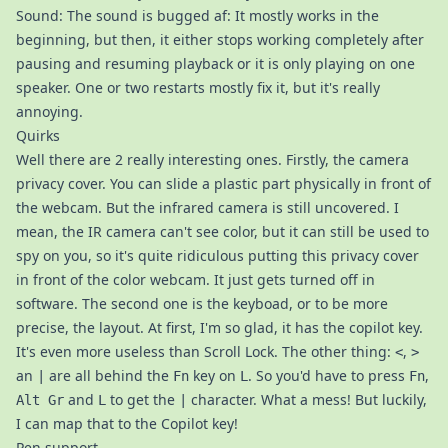
Sound: The sound is bugged af: It mostly works in the
beginning, but then, it either stops working completely after
pausing and resuming playback or it is only playing on one
speaker. One or two restarts mostly fix it, but it's really
annoying.
Quirks
Well there are 2 really interesting ones. Firstly, the camera
privacy cover. You can slide a plastic part physically in front of
the webcam. But the infrared camera is still uncovered. I
mean, the IR camera can't see color, but it can still be used to
spy on you, so it's quite ridiculous putting this privacy cover
in front of the color webcam. It just gets turned off in
software. The second one is the keyboad, or to be more
precise, the layout. At first, I'm so glad, it has the copilot key.
It's even more useless than Scroll Lock. The other thing:
,
<
>
an
are all behind the
key on
. So you'd have to press
,
|
Fn
L
Fn
and
to get the
character. What a mess! But luckily,
Alt Gr
L
|
I can map that to the Copilot key!
Pen support