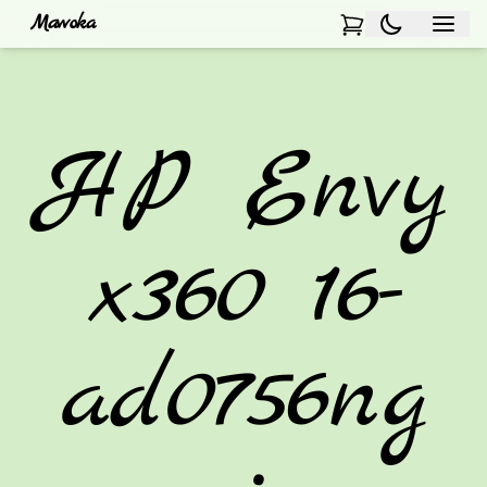
Mawoka
HP Envy
x360 16-
ad0756ng