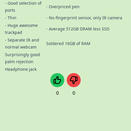
- Good selection of
- Overpriced pen
ports
- Thin
- No fingerprint sensor, only IR camera
- Huge awesome
- Average 512GB DRAM less SSD
trackpad
- Separate IR and
Soldered 16GB of RAM
normal webcam
Surprisingly good
palm rejection
Headphone jack
0
0
Imprint/Impressum
Datenschutzerklärung