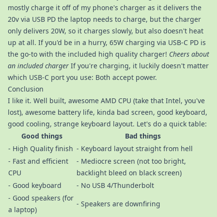
mostly charge it off of my phone's charger as it delivers the
20v via USB PD the laptop needs to charge, but the charger
only delivers 20W, so it charges slowly, but also doesn't heat
up at all. If you'd be in a hurry, 65W charging via USB-C PD is
the go-to with the included high quality charger!
Cheers about
an included charger
If you're charging, it luckily doesn't matter
which USB-C port you use: Both accept power.
Conclusion
I like it. Well built, awesome AMD CPU (take that Intel, you've
lost), awesome battery life, kinda bad screen, good keyboard,
good cooling, strange keyboard layout. Let's do a quick table:
Good things
Bad things
- High Quality finish
- Keyboard layout straight from hell
- Fast and efficient
- Mediocre screen (not too bright,
CPU
backlight bleed on black screen)
- Good keyboard
- No USB 4/Thunderbolt
- Good speakers (for
- Speakers are downfiring
a laptop)