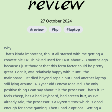
review
27 October 2024
#
review
#
hp
#
laptop
Why
That's kinda important, tbh. It all started with me getting a
convertible 14" ThinkPad used for 140€ about 2-3 months ago
because I just thought that this form factor could be pretty
great. I got it, was relatively happy with it until the
mainboard just died beyond repair. but I had another laptop
still lying around: A 3 year old Lenovo IdeaPad. The only
positive thing I can say about it is the processor. That's it. It
feels cheep, has a bad keyboard, bad screen
but
, as I've
already said, the processor is a Ryzen 5 5xxx which is good
enough for some gaming. Then I had 2 options: Getting a