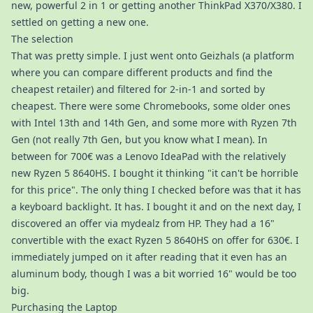
new, powerful 2 in 1 or getting another ThinkPad X370/X380. I
settled on getting a new one.
The selection
That was pretty simple. I just went onto Geizhals (a platform
where you can compare different products and find the
cheapest retailer) and filtered for 2-in-1 and sorted by
cheapest. There were some Chromebooks, some older ones
with Intel 13th and 14th Gen, and some more with Ryzen 7th
Gen (not really 7th Gen, but you know what I mean). In
between for 700€ was a Lenovo IdeaPad with the relatively
new Ryzen 5 8640HS. I bought it thinking "it can't be horrible
for this price". The only thing I checked before was that it has
a keyboard backlight. It has. I bought it and on the next day, I
discovered an offer via mydealz from HP. They had a 16"
convertible with the exact Ryzen 5 8640HS on offer for 630€. I
immediately jumped on it after reading that it even has an
aluminum body, though I was a bit worried 16" would be too
big.
Purchasing the Laptop