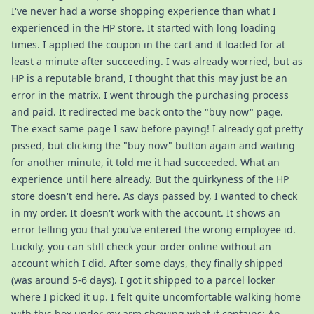
I've never had a worse shopping experience than what I
experienced in the HP store. It started with long loading
times. I applied the coupon in the cart and it loaded for at
least a minute after succeeding. I was already worried, but as
HP is a reputable brand, I thought that this may just be an
error in the matrix. I went through the purchasing process
and paid. It redirected me back onto the "buy now" page.
The exact same page I saw before paying! I already got pretty
pissed, but clicking the "buy now" button again and waiting
for another minute, it told me it had succeeded. What an
experience until here already. But the quirkyness of the HP
store doesn't end here. As days passed by, I wanted to check
in my order. It doesn't work with the account. It shows an
error telling you that you've entered the wrong employee id.
Luckily, you can still check your order online without an
account which I did. After some days, they finally shipped
(was around 5-6 days). I got it shipped to a parcel locker
where I picked it up. I felt quite uncomfortable walking home
with this box under my arm showing what it contains: An