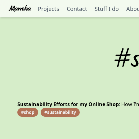
Mawoka
Projects
Contact
Stuff I do
Abo
#
Sustainability Efforts for my Online Shop
:
How I'm
#
shop
#
sustainability