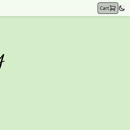
Cart
y