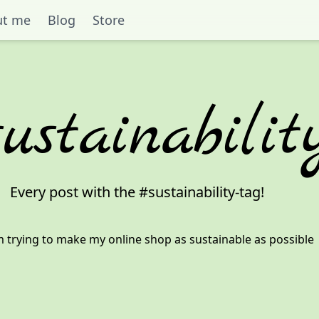
ut me
Blog
Store
sustainabilit
Every post with the #
sustainability
-tag!
 trying to make my online shop as sustainable as possible